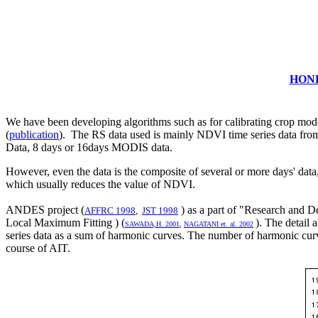
HOND
We have been developing algorithms such as for calibrating crop model
(
publication
). The RS data used is mainly NDVI time series data from
Data, 8 days or 16days MODIS data.
However, even the data is the composite of several or more days' data, 
which usually reduces the value of NDVI.
ANDES project (
) as a part of "Research and
AFFRC 1998
,
JST 1998
Local Maximum Fitting ) (
). The detail
SAWADA,H. 2001
,
NAGATANI et. al. 2002
series data as a sum of harmonic curves. The number of harmonic curves
course of AIT.