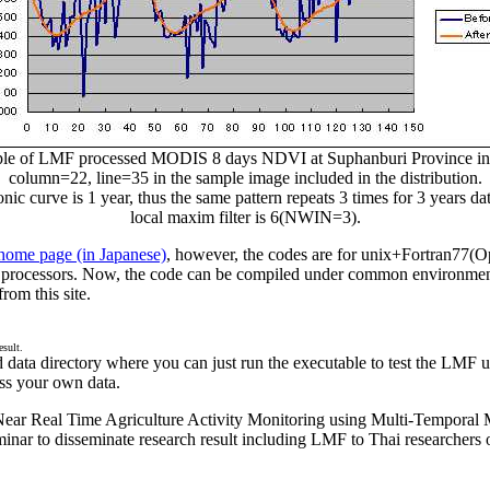
le of LMF processed MODIS 8 days NDVI at Suphanburi Province in 
column=22, line=35 in the sample image included in the distribution.
 curve is 1 year, thus the same pattern repeats 3 times for 3 years da
local maxim filter is 6(NWIN=3).
 home page (in Japanese)
, however, the codes are for unix+Fortran77(
le processors. Now, the code can be compiled under common environm
om this site.
esult.
ind data directory where you can just run the executable to test the L
ss your own data.
ar Real Time Agriculture Activity Monitoring using Multi-Temporal 
nar to disseminate research result including LMF to Thai researchers o