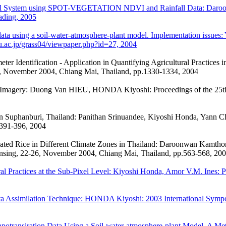
ultural System using SPOT-VEGETATION NDVI and Rainfall Data: Daroo
ading, 2005
n data using a soil-water-atmosphere-plant model. Implementation iss
u.ac.jp/grass04/viewpaper.php?id=27, 2004
r Identification - Application in Quantifying Agricultural Practices
6, November 2004, Chiang Mai, Thailand, pp.1330-1334, 2004
al Imagery: Duong Van HIEU, HONDA Kiyoshi: Proceedings of the 25t
n Suphanburi, Thailand: Panithan Srinuandee, Kiyoshi Honda, Yann Ch
 391-396, 2004
igated Rice in Different Climate Zones in Thailand: Daroonwan Kamthon
nsing, 22-26, November 2004, Chiang Mai, Thailand, pp.563-568, 20
 Practices at the Sub-Pixel Level: Kiyoshi Honda, Amor V.M. Ines: Pr
a Assimilation Technique: HONDA Kiyoshi: 2003 International Sympos
apotransiration Data Using a Soil-water-atmosphere-plant Model. A 