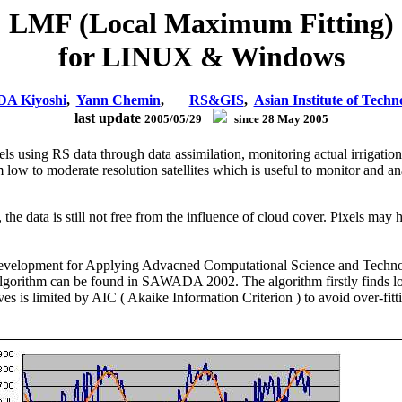
LMF (Local Maximum Fitting)
for LINUX & Windows
A Kiyoshi
,
Yann Chemin
,
RS&GIS
,
Asian Institute of Techn
last update
2005/05/29
since 28 May 2005
s using RS data through data assimilation, monitoring actual irrigatio
 low to moderate resolution satellites which is useful to monitor and
the data is still not free from the influence of cloud cover. Pixels may
 Development for Applying Advacned Computational Science and Techn
 algorithm can be found in SAWADA 2002. The algorithm firstly finds l
 is limited by AIC ( Akaike Information Criterion ) to avoid over-fitti