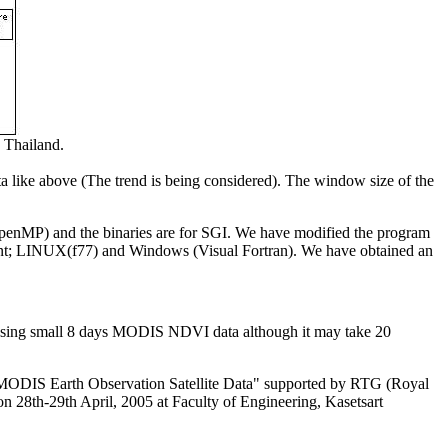
Thailand.
ta like above (The trend is being considered). The window size of the
OpenMP) and the binaries are for SGI. We have modified the program
ent; LINUX(f77) and Windows (Visual Fortran). We have obtained an
MF using small 8 days MODIS NDVI data although it may take 20
MODIS Earth Observation Satellite Data" supported by RTG (Royal
n 28th-29th April, 2005 at Faculty of Engineering, Kasetsart