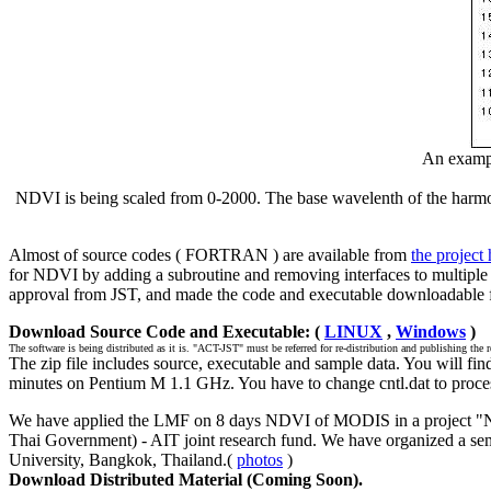
An examp
NDVI is being scaled from 0-2000. The base wavelenth of the harmonic
Almost of source codes ( FORTRAN ) are available from
the project
for NDVI by adding a subroutine and removing interfaces to multip
approval from JST, and made the code and executable downloadable fr
Download Source Code and Executable: (
LINUX
,
Windows
)
The software is being distributed as it is. "ACT-JST" must be referred for re-distribution and publishing the r
The zip file includes source, executable and sample data. You will f
minutes on Pentium M 1.1 GHz. You have to change cntl.dat to proce
We have applied the LMF on 8 days NDVI of MODIS in a project "Ne
Thai Government) - AIT joint research fund. We have organized a semi
University, Bangkok, Thailand.(
photos
)
Download Distributed Material (Coming Soon).