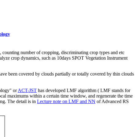
ology
n, counting number of cropping, discriminating crop types and etc
 analyze crop dynamics, such as 10days SPOT Vegetation Instrument
 have been covered by clouds partially or totally covered by thin clouds
ology" or
ACT-JST
has developed LMF algorithm ( LMF stands for
ocal maximums within a certain time window, and regenerate the time
ng. The detail is in
Lecture note on LMF and NN
of Advanced RS