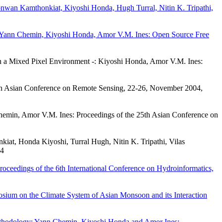
nwan Kamthonkiat, Kiyoshi Honda, Hugh Turral, Nitin K. Tripathi,
ues: Yann Chemin, Kiyoshi Honda, Amor V.M. Ines: Open Source Free
 in a Mixed Pixel Environment -: Kiyoshi Honda, Amor V.M. Ines:
h Asian Conference on Remote Sensing, 22-26, November 2004,
emin, Amor V.M. Ines: Proceedings of the 25th Asian Conference on
kiat, Honda Kiyoshi, Turral Hugh, Nitin K. Tripathi, Vilas
04
oceedings of the 6th International Conference on Hydroinformatics,
ium on the Climate System of Asian Monsoon and its Interaction
Methodology: Yann Chemin, Kiyoshi Honda and Amor Ines: