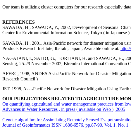
Our team is utilizing cluster computers for our research especially dat
REFERENCES
SAWADA, H., SAWADA, Y., 2002, Development of Seasonal Change Mod
Center for Environmental Information Science, Tokyo ( in Japanese )
SAWADA, H., 2001, Asia-Pacific network for disaster mitigation usi
Products Research Institute, Ibaraki, Japan., Available online at:
http:
NAGATANI, I., SAITO, G., TORITANI, H. and SAWADA, H., 2002, Ag
Sensing, 25-29 November 2002, Birendra International Convention Ce
AFFRC, 1998
,
ANDES Asia-Pacific Network for Disaster Mitigation U
Research Council )
JST, 1998, Asia-Pacific Network for Disaster Mitigation Using Earth
OUR PUBLICATIONS RELATED TO AGRICULTURE MO
On quantifying agricultural and water management practices from low
Advances in Water Resources , in press ( available on Web ), 2005
Genetic algorithm for Assimilating Remotely Sensed Evapotransirati
Journal of Geoinformatics ISSN 1686-6576, pp.87-90, Vol. 1, No. 1,