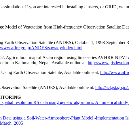
a assimilation. If you are interested in installing clusters, or GRID, we 
el of Vegetation from High-frequency Observation Satellite Data, 
ng Earth Observation Satellite (ANDES), October 1, 1998-September 30
//www.affrc.go.jp/ANDES/sawady/index.html
ricultural map of Asian region using time series AVHRR NDVI data
ntre in Kathmandu, Nepal. Available online at:
http://www.gisdevelop
sing Earth Observation Satellite, Available online at:
http://www.aff
 Observation Satellite (ANDES), Available online at:
http://act.jst.go.
NITORING
 spatial resolution RS data using genetic algorithms: A numerical stu
on Data using a Soil-Water-Atmosphere-Plant Model -Implementation I
 March, 2005