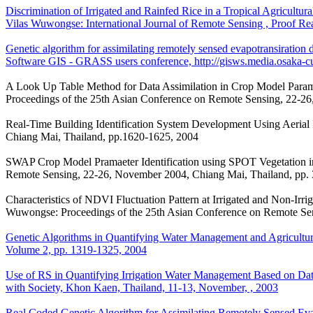
Discrimination of Irrigated and Rainfed Rice in a Tropical Agric
Vilas Wuwongse: International Journal of Remote Sensing , Proof Re
Genetic algorithm for assimilating remotely sensed evapotransiratio
Software GIS - GRASS users conference, http://gisws.media.osaka-c
A Look Up Table Method for Data Assimilation in Crop Model Paramete
Proceedings of the 25th Asian Conference on Remote Sensing, 22-2
Real-Time Building Identification System Development Using Aeri
Chiang Mai, Thailand, pp.1620-1625, 2004
SWAP Crop Model Pramaeter Identification using SPOT Vegetation i
Remote Sensing, 22-26, November 2004, Chiang Mai, Thailand, pp.
Characteristics of NDVI Fluctuation Pattern at Irrigated and Non-Irr
Wuwongse: Proceedings of the 25th Asian Conference on Remote Se
Genetic Algorithms in Quantifying Water Management and Agricultural
Volume 2, pp. 1319-1325, 2004
Use of RS in Quantifying Irrigation Water Management Based on Dat
with Society, Khon Kaen, Thailand, 11-13, November, , 2003
Real Coded Genetic Algorithm for Assimilating Remotely Sensed Ev