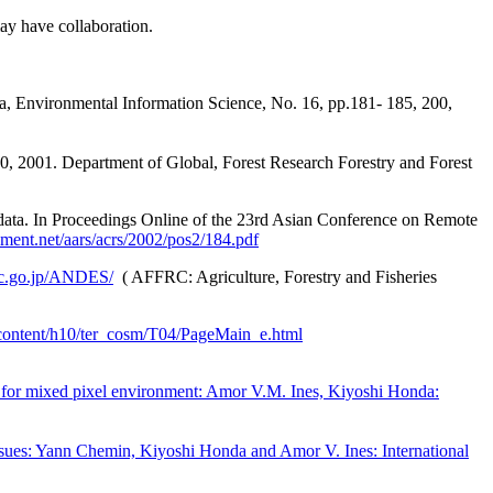
may have collaboration.
Environmental Information Science, No. 16, pp.181- 185, 200,
, 2001. Department of Global, Forest Research Forestry and Forest
. In Proceedings Online of the 23rd Asian Conference on Remote
ment.net/aars/acrs/2002/pos2/184.pdf
rc.go.jp/ANDES/
(
AFFRC: Agriculture, Forestry and Fisheries
jp/content/h10/ter_cosm/T04/PageMain_e.html
dy for mixed pixel environment: Amor V.M. Ines, Kiyoshi Honda:
ssues: Yann Chemin, Kiyoshi Honda and Amor V. Ines: International