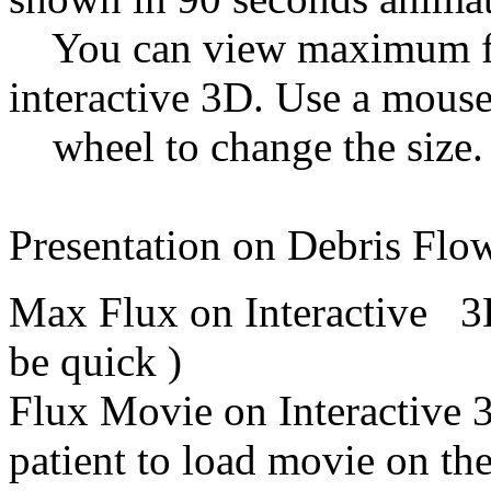
You can view maximum flux
interactive 3D. Use a mous
wheel to change the siz
Presentation on Debris Flo
Max Flux on Interactive
be quick )
Flux Movie on Interactive
patient to load movie on t