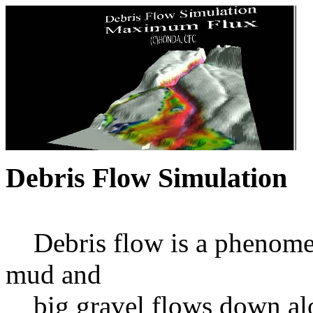
Debris Flow Simulation
Debris flow is a phenomena
mud and
big gravel flows down alon