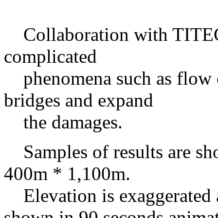
Collaboration with TITEC 
complicated
phenomena such as flow of
bridges and expand
the damages.
Samples of results are sh
400m * 1,100m.
Elevation is exaggerated as
shown in 90 seconds animat