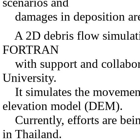
scenarios and
damages in deposition ar
A 2D debris flow simulati
FORTRAN
with support and collabo
University.
It simulates the movement 
elevation model (DEM).
Currently, efforts are bein
in Thailand.