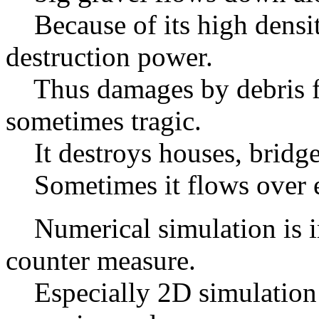
Because of its high densit
destruction power.
Thus damages by debris fl
sometimes tragic.
It destroys houses, bridges
Sometimes it flows over e
Numerical simulation is im
counter measure.
Especially 2D simulation i