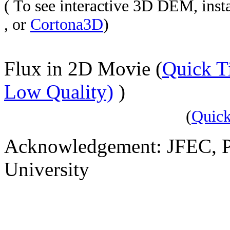
( To see interactive 3D DEM, in
, or
Cortona3D
)
Flux in 2D Movie (
Quick 
Low Quality)
)
(
Quic
Acknowledgement: JFEC, P
University